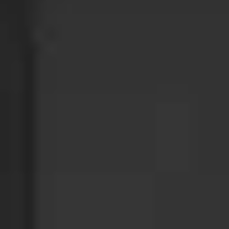
GET INVOLVED
DONATE