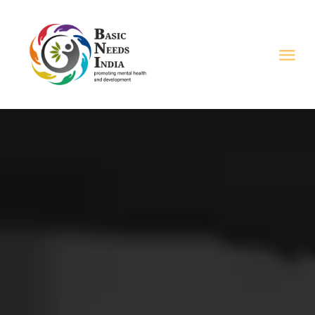
Skip
to
Tog
content
Nav
HOME
ABOUT US
PROGRAMS
RESOURCES
VOICES