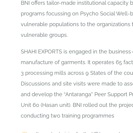
BNI offers tailor-made institutional capacity 
programs focussing on Psycho Social Well-b
vulnerable populations to the organizations 
vulnerable groups.
SHAHI EXPORTS is engaged in the business 
manufacture of garments. It operates 65 fac
3 processing mills across 9 States of the cou
Discussions and site visits were made to as
and develop the “Antaranga” Peer Support Pr
Unit 60 (Hasan unit). BNI rolled out the proje
conducting two training programmes