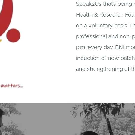
Speak2Us that’s being 
Health & Research Foun
on a voluntary basis. Th
professional and non-pr
p.m. every day. BNI mon
induction of new batche
and strengthening of t