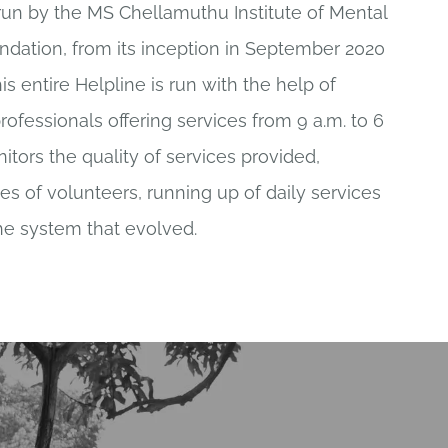
run by the MS Chellamuthu Institute of Mental
dation, from its inception in September 2020
is entire Helpline is run with the help of
ofessionals offering services from 9 a.m. to 6
itors the quality of services provided,
s of volunteers, running up of daily services
he system that evolved.