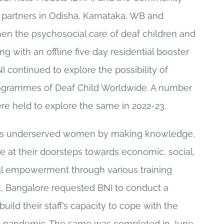
r partners in Odisha, Karnataka, WB and
en the psychosocial care of deaf children and
ng with an offline five day residential booster
I continued to explore the possibility of
rogrammes of Deaf Child Worldwide. A number
re held to explore the same in 2022-23.
les underserved women by making knowledge,
ble at their doorsteps towards economic, social,
al empowerment through various training
st, Bangalore requested BNI to conduct a
uild their staff’s capacity to cope with the
9 pandemic. The same was completed in June