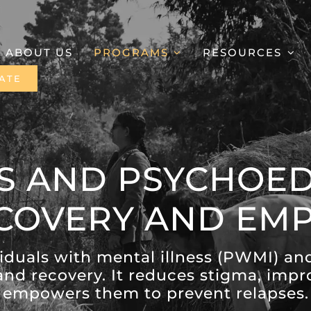
ABOUT US
PROGRAMS
RESOURCES
ATE
S AND PSYCHOED
ECOVERY AND E
duals with mental illness (PWMI) an
and recovery. It reduces stigma, im
empowers them to prevent relapses.