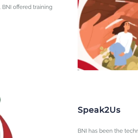
 BNI offered training
Speak2Us
BNI has been the techn