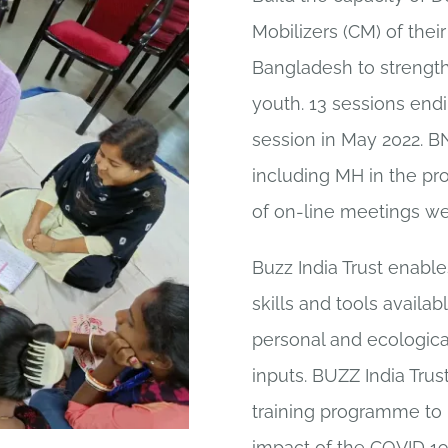
Mobilizers (CM) of thei
Bangladesh to strength
youth. 13 sessions endi
session in May 2022. BN
including MH in the p
of on-line meetings we
Buzz India Trust enab
skills and tools availa
personal and ecologic
inputs. BUZZ India Tru
training programme to b
impact of the COVID 1