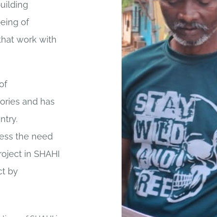
building
eing of
that work with
of
tories and has
ntry.
sess the need
oject in SHAHI
ct by