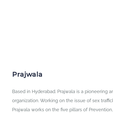
Prajwala
Based in Hyderabad. Prajwala is a pioneering ant
organization. Working on the issue of sex traffi
Prajwala works on the five pillars of Prevention