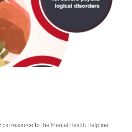
ical resource to the Mental Health Helpline,