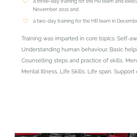
a three-day training for the HR team and exec
November 2021 and
a two-day training for the HR team in Decembe
Training was imparted in core topics: Self-a
Understanding human behaviour, Basic helpin
Counselling steps and practice of skills, Men
Mental Illness, Life Skills, Life span, Support 