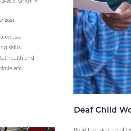
utives of SHAHI in
r 2021.
wareness,
g skills,
tal health and
circle etc.
Deaf Child W
Build the capacity of