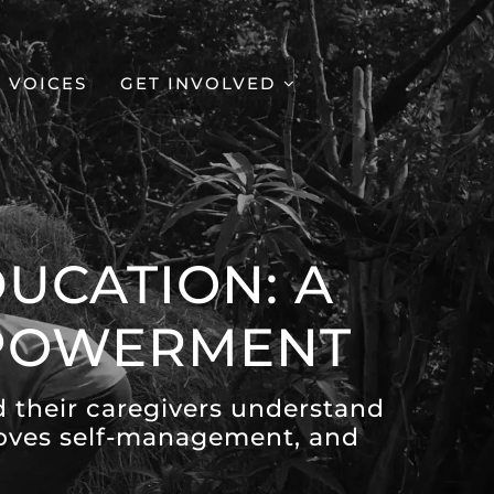
VOICES
GET INVOLVED
UCATION: A
MPOWERMENT
d their caregivers understand
proves self-management, and