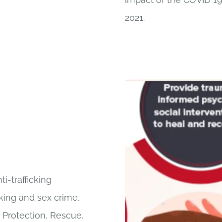
2021.
i-trafficking
cking and sex crime.
, Protection, Rescue,