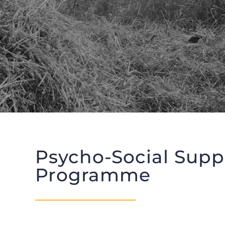
Psycho-Social Supp
Programme