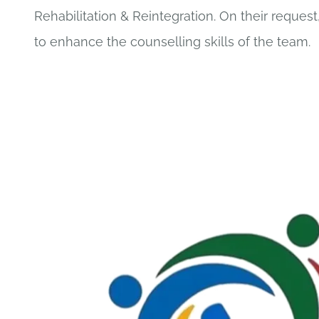
Rehabilitation & Reintegration. On their request,
to enhance the counselling skills of the team.