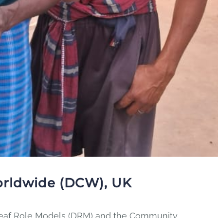
orldwide (DCW), UK
 Deaf Role Models (DRM) and the Community